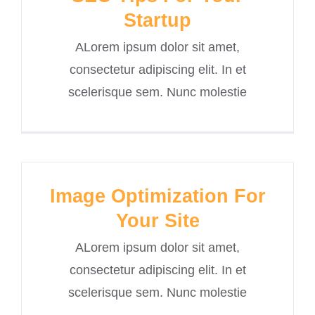
Startup
ALorem ipsum dolor sit amet,
consectetur adipiscing elit. In et
scelerisque sem. Nunc molestie
Image Optimization For
Your Site
ALorem ipsum dolor sit amet,
consectetur adipiscing elit. In et
scelerisque sem. Nunc molestie