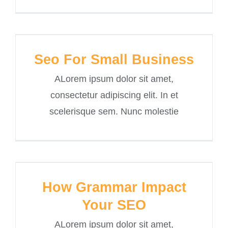
Seo For Small Business
ALorem ipsum dolor sit amet,
consectetur adipiscing elit. In et
scelerisque sem. Nunc molestie
How Grammar Impact
Your SEO
ALorem ipsum dolor sit amet,