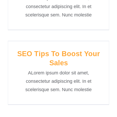
consectetur adipiscing elit. In et
scelerisque sem. Nunc molestie
SEO Tips To Boost Your
Sales
ALorem ipsum dolor sit amet,
consectetur adipiscing elit. In et
scelerisque sem. Nunc molestie