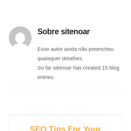
Sobre
sitenoar
Esse autor ainda não preencheu
quaisquer detalhes.
So far sitenoar has created 15 blog
entries.
SEO Tips For Your